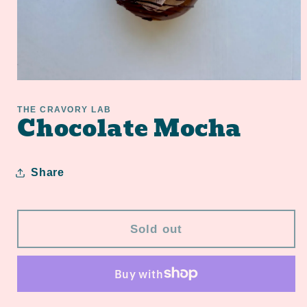
Open
media
1
THE CRAVORY LAB
Chocolate Mocha
in
modal
Share
Sold out