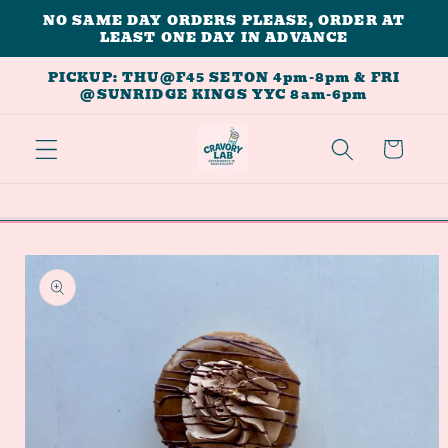
Skip to
NO SAME DAY ORDERS PLEASE, ORDER AT
LEAST ONE DAY IN ADVANCE
content
PICKUP: THU@F45 SETON 4pm-8pm & FRI
@SUNRIDGE KINGS YYC 8am-6pm
Cart
Skip to
product
information