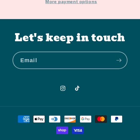
More payment options
Let's keep in touch
Email
Instagram
TikTok
Payment
methods